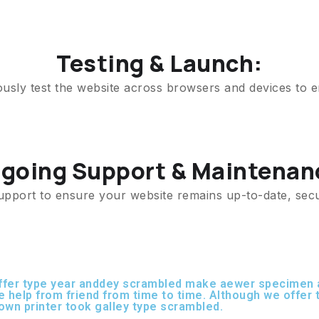
Testing & Launch:
ously test the website across browsers and devices to e
going Support & Maintenan
upport to ensure your website remains up-to-date, sec
offer type year anddey scrambled make aewer specimen a
le help from friend from time to time. Although we offe
own printer took galley type scrambled.