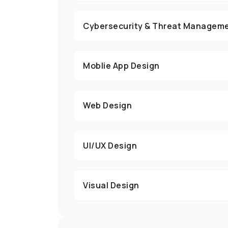
Cybersecurity & Threat Managem
Moblie App Design
Web Design
UI/UX Design
Visual Design