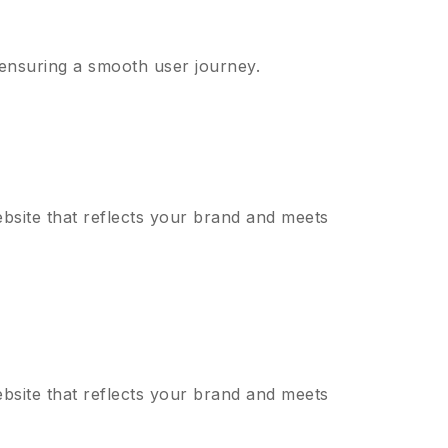
 ensuring a smooth user journey.
bsite that reflects your brand and meets
bsite that reflects your brand and meets