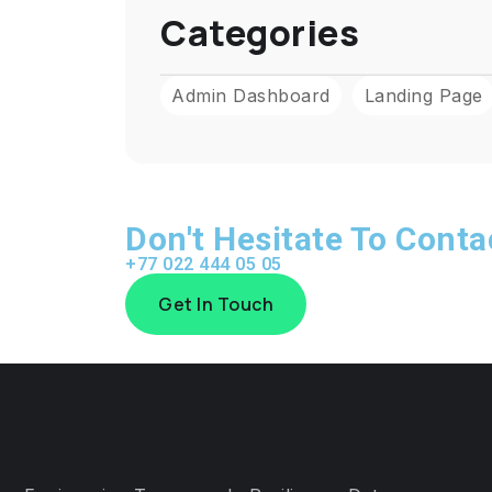
Categories
Admin Dashboard
Landing Page
Don't Hesitate To Cont
+77 022 444 05 05
Get In Touch