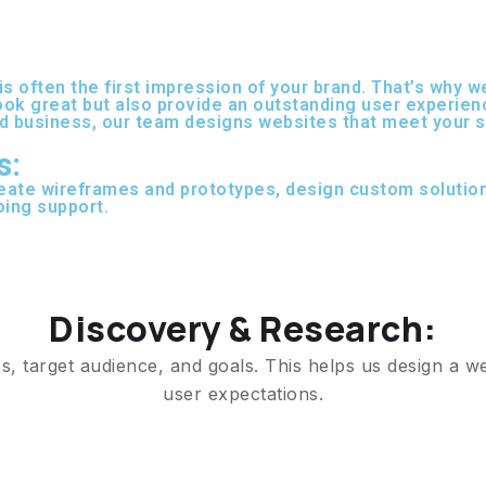
 is often the first impression of your brand. That’s why
look great but also provide an outstanding user experien
d business, our team designs websites that meet your sp
s:
eate wireframes and prototypes, design custom solutio
oing support.
Discovery & Research:
, target audience, and goals. This helps us design a we
user expectations.