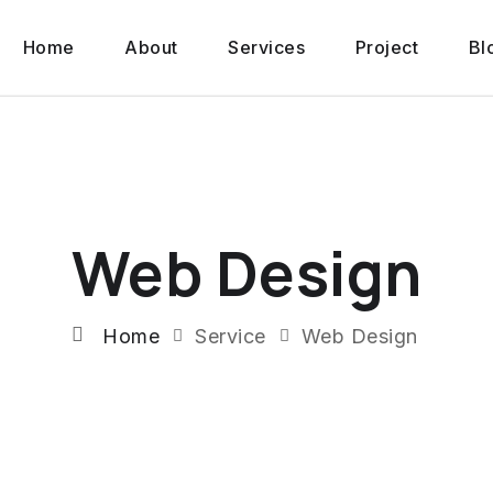
Home
About
Services
Project
Bl
Web Design
Home
Service
Web Design