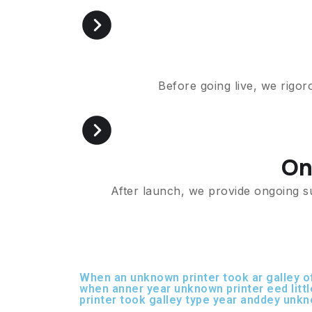
Before going live, we rigor
On
After launch, we provide ongoing s
When an unknown printer took ar galley 
when anner year unknown printer eed litt
printer took galley type year anddey unkn