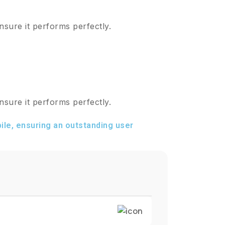
nsure it performs perfectly.
nsure it performs perfectly.
le, ensuring an outstanding user