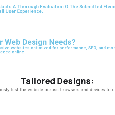
ucts A Thorough Evaluation O The Submitted Element
all User Experience.
r Web Design Needs?
sive websites optimized for performance, SEO, and mobi
ceed online.
Tailored Designs:
ously test the website across browsers and devices to e