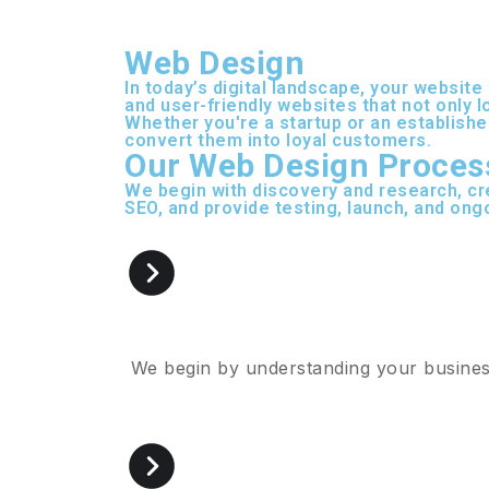
Web Design
In today’s digital landscape, your website
and user-friendly websites that not only 
Whether you're a startup or an establishe
convert them into loyal customers.
Our Web Design Proces
We begin with discovery and research, cr
SEO, and provide testing, launch, and ong
We begin by understanding your business