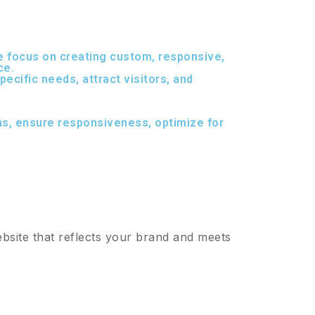
 we focus on creating custom, responsive,
ce.
ecific needs, attract visitors, and
ns, ensure responsiveness, optimize for
bsite that reflects your brand and meets