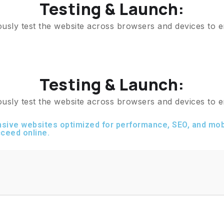
Testing & Launch:
ously test the website across browsers and devices to e
Testing & Launch:
ously test the website across browsers and devices to e
sive websites optimized for performance, SEO, and mobi
ceed online.