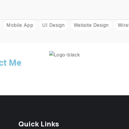
Mobile App
UI Design
Website Design
Wire
act Me
Quick Links