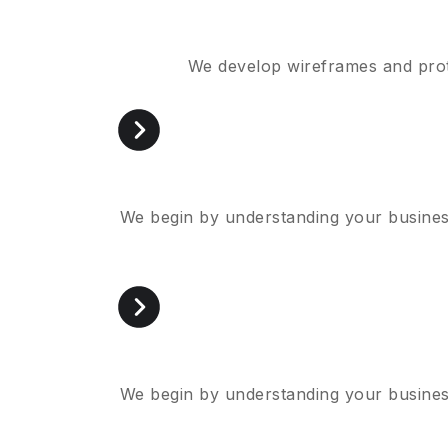
We develop wireframes and proto
We begin by understanding your business
We begin by understanding your business