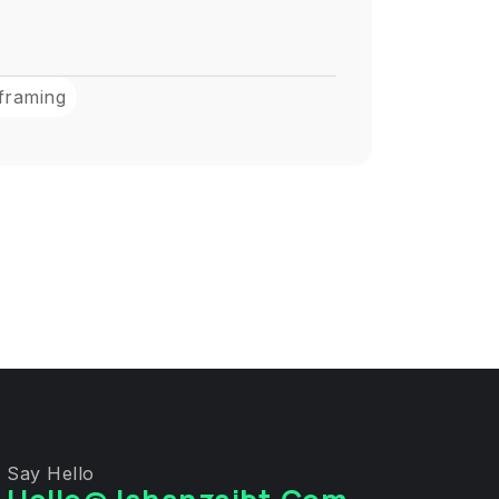
framing
Say Hello