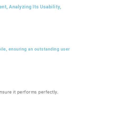
, Analyzing Its Usability,
le, ensuring an outstanding user
nsure it performs perfectly.