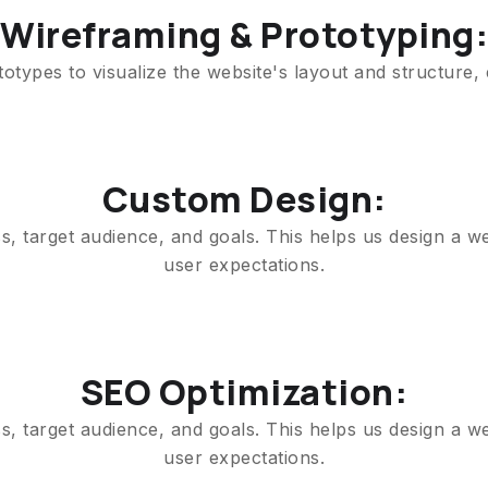
Wireframing & Prototyping:
types to visualize the website's layout and structure,
Custom Design:
, target audience, and goals. This helps us design a we
user expectations.
SEO Optimization:
, target audience, and goals. This helps us design a we
user expectations.