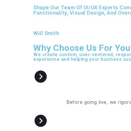
Shape Our Team Of UI/UX Experts Cond
Functionality, Visual Design, And Over
Will Smith
Why Choose Us For You
We create custom, user-centered, respon
experience and helping your business suc
Before going live, we rigor