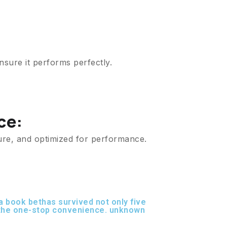
nsure it performs perfectly.
ce:
ure, and optimized for performance.
 book bethas survived not only five
r the one-stop convenience. unknown