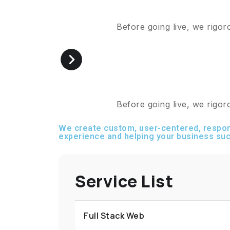
Before going live, we rigor
Before going live, we rigor
We create custom, user-centered, respon
experience and helping your business suc
Service List
Full Stack Web