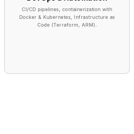
CI/CD pipelines, containerization with
Docker & Kubernetes, Infrastructure as
Code (Terraform, ARM).