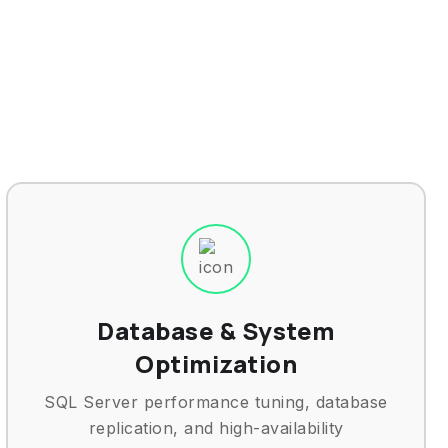
Database & System
Optimization
SQL Server performance tuning, database
replication, and high-availability