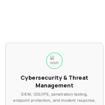
Cybersecurity & Threat
Management
SIEM, IDS/IPS, penetration testing,
endpoint protection, and incident response.