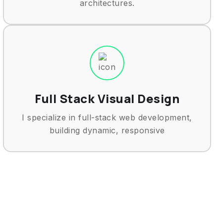
architectures.
Full Stack Visual Design
I specialize in full-stack web development,
building dynamic, responsive