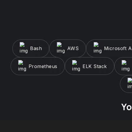
Bash
AWS
Microsoft 
Prometheus
ELK Stack
Yo