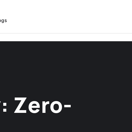
ogs
: Zero-