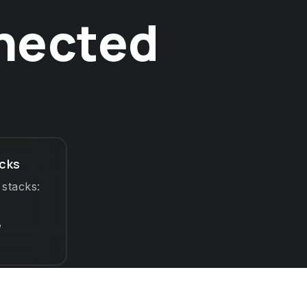
nnected
cks
 stacks:
,