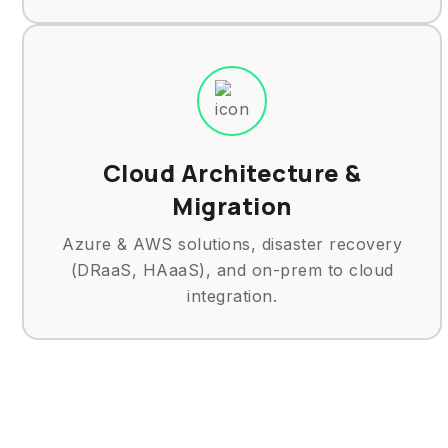
Cloud Architecture &
Migration
Azure & AWS solutions, disaster recovery
(DRaaS, HAaaS), and on-prem to cloud
integration.