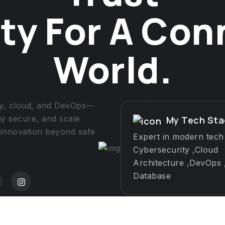
ty For A Co
World.
ity, cloud, and DevOps—
ay secure, and scale
My Tech Sta
 innovation beyond safe
Expert in modern tech
Cybersecurity ,Cloud
Architecture ,DevOps 
Database