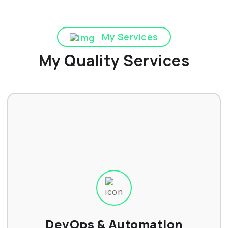
My Services
My Quality Services
DevOps & Automation