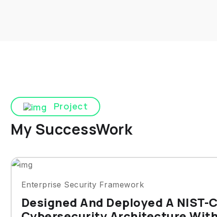
Project
My SuccessWork
Enterprise Security Framework
Designed And Deployed A NIST-
Cybersecurity Architecture Wit