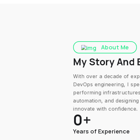
About Me
My Story And 
With over a decade of expe
DevOps engineering, I spec
performing infrastructures.
automation, and designing 
innovate with confidence.
0
+
Years of Experience