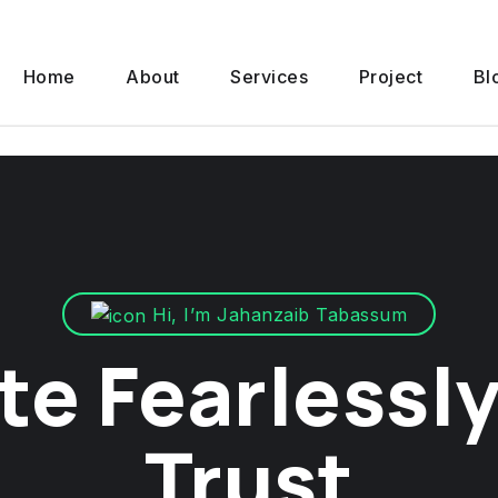
Home
About
Services
Project
Bl
Hi, I’m Jahanzaib Tabassum
te Fearlessly
Trust