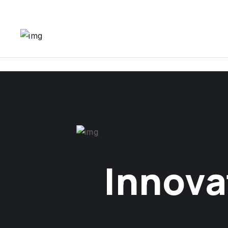
Innova