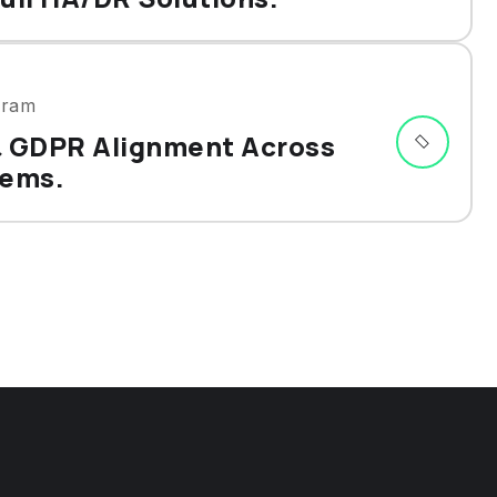
gram
& GDPR Alignment Across
tems.