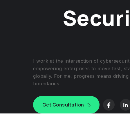
Securi
I work at the intersection of cybersecur
empowering enterprises to move fast, st
globally. For me, progress means driving
boundaries.
Get Consultation