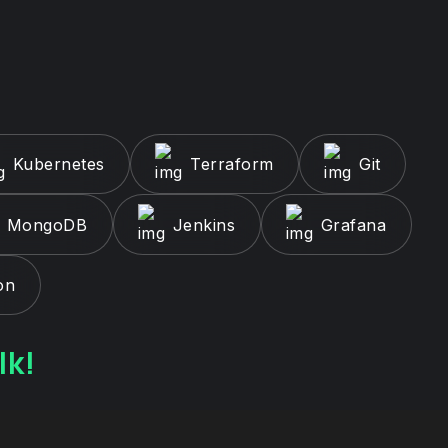
Kubernetes
Terraform
Git
MongoDB
Jenkins
Grafana
on
lk!