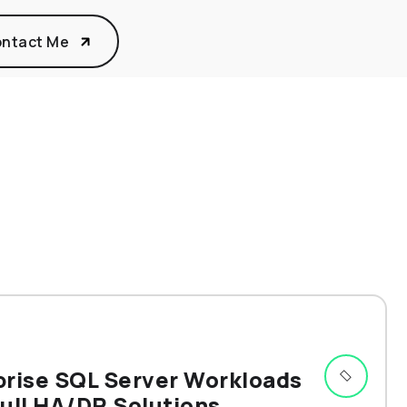
ntact Me
prise SQL Server Workloads
ull HA/DR Solutions.