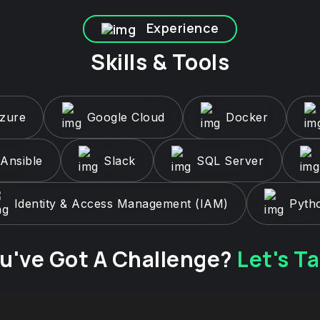
Experience
Skills & Tools
Azure
Google Cloud
Docker
Ansible
Slack
SQL Server
Identity & Access Management (IAM)
Pyth
u've Got A Challenge?
Let's Ta