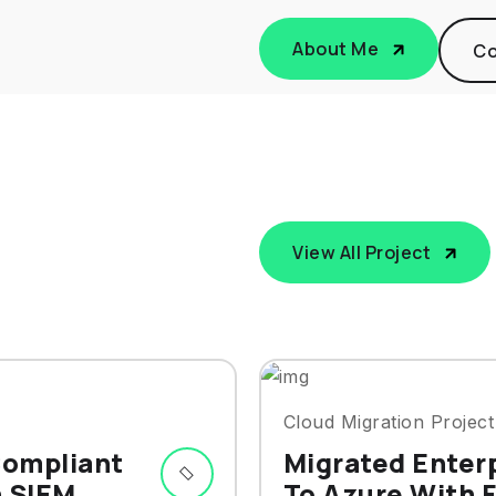
About Me
Co
View All Project
Cloud Migration Project
Compliant
Migrated Enter
h SIEM
To Azure With F