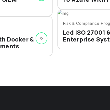
Risk & Compliance Pro
Led ISO 27001 
th Docker &
Enterprise Sys
yments.