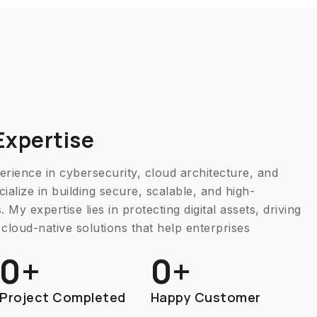
Expertise
rience in cybersecurity, cloud architecture, and
ialize in building secure, scalable, and high-
 My expertise lies in protecting digital assets, driving
cloud-native solutions that help enterprises
0
+
0
+
Project Completed
Happy Customer