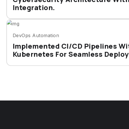
Integration.
DevOps Automation
Implemented CI/CD Pipelines Wi
Kubernetes For Seamless Deplo